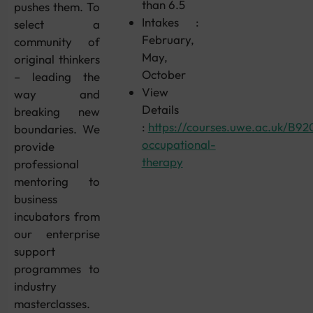
than 6.5
pushes them. To
Intakes :
select a
February,
community of
May,
original thinkers
October
– leading the
View
way and
Details
breaking new
:
https://courses.uwe.ac.uk/B92
boundaries. We
occupational-
provide
therapy
professional
mentoring to
business
incubators from
our enterprise
support
programmes to
industry
masterclasses.