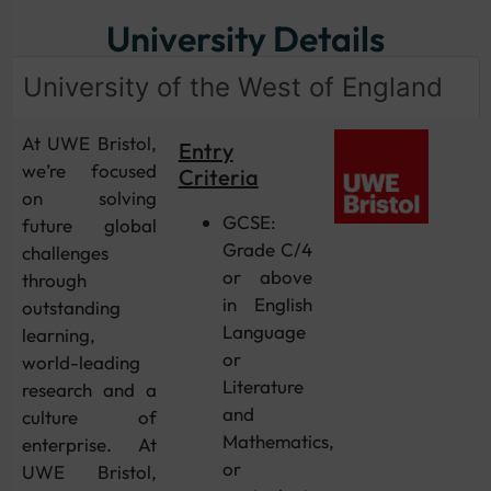
University Details
University of the West of England
At UWE Bristol,
Entry
we’re focused
Criteria
on solving
GCSE:
future global
Grade C/4
challenges
or above
through
in English
outstanding
Language
learning,
or
world-leading
Literature
research and a
and
culture of
Mathematics,
enterprise. At
or
UWE Bristol,