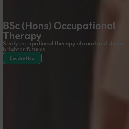
BSc (Hons) Occupational
Therapy
Study occupational therapy abroad and shape
brighter futures
Enquire Now