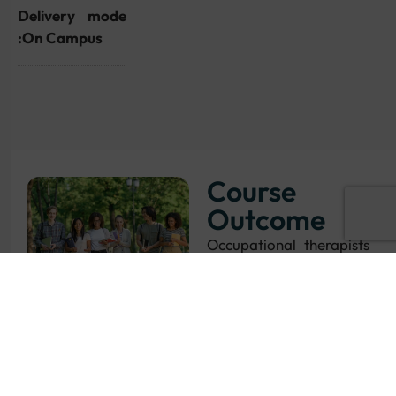
Delivery mode
:On Campus
Course
Outcome
Occupational therapists
are in demand across
the UK. Choose from a
variety of careers in the
NHS, or health and
social care
organisations in the