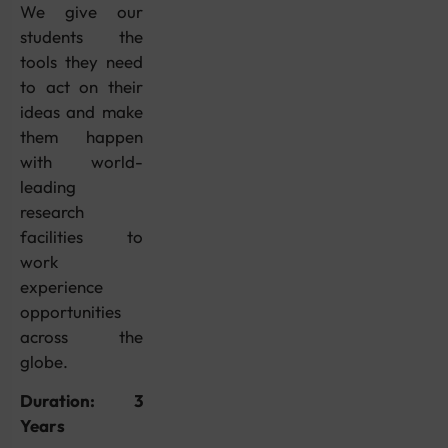
We give our
students the
tools they need
to act on their
ideas and make
them happen
with world-
leading
research
facilities to
work
experience
opportunities
across the
globe.
Duration: 3
Years