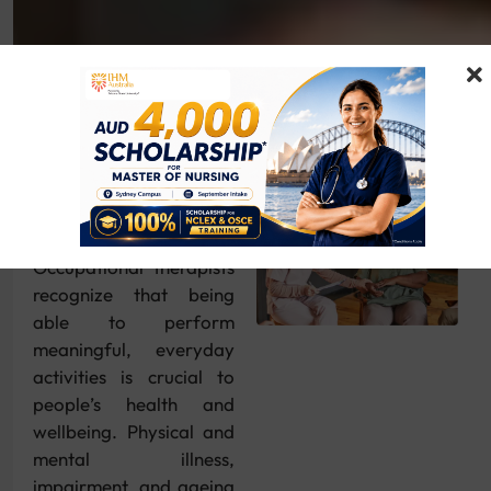
Overview
Occupational therapists
recognize that being
able to perform
meaningful, everyday
activities is crucial to
people’s health and
wellbeing. Physical and
mental illness,
impairment, and ageing