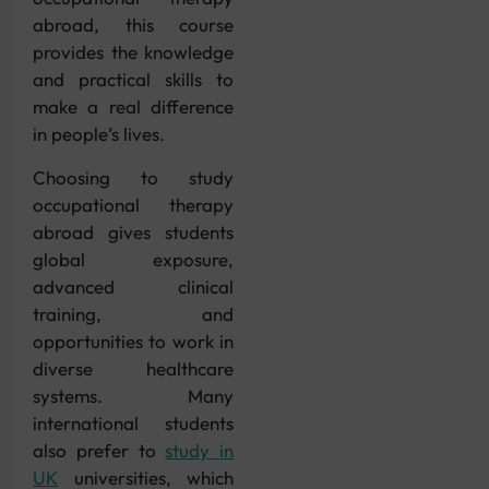
abroad, this course
provides the knowledge
and practical skills to
make a real difference
in people’s lives.
Choosing to study
occupational therapy
abroad gives students
global exposure,
advanced clinical
training, and
opportunities to work in
diverse healthcare
systems. Many
international students
also prefer to
study in
UK
universities, which