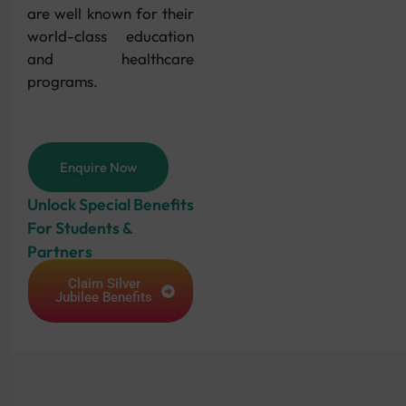
are well known for their
world-class education
and healthcare
programs.
Enquire Now
Unlock Special Benefits
For Students &
Partners
Claim Silver
Jubilee Benefits