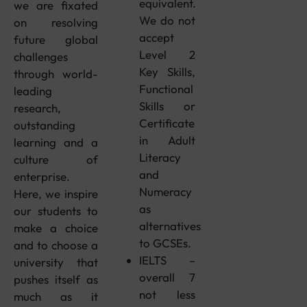
equivalent.
we are fixated
We do not
on resolving
accept
future global
Level 2
challenges
Key Skills,
through world-
Functional
leading
Skills or
research,
Certificate
outstanding
in Adult
learning and a
Literacy
culture of
and
enterprise.
Numeracy
Here, we inspire
as
our students to
alternatives
make a choice
to GCSEs.
and to choose a
IELTS –
university that
overall 7
pushes itself as
not less
much as it