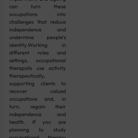
can turn these
occupations into
challenges that reduce
independence and
undermine people’s
identity.Working in
different roles and
settings, occupational
therapists use activity
therapeutically,
supporting clients to
recover valued
occupations and, in
turn, regain their
independence and
health. If you are
planning to study
occupational therapy