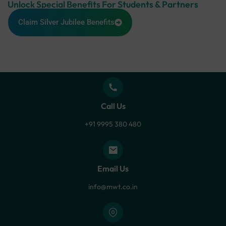
Unlock Special Benefits For Students & Partners
Claim Silver Jubilee Benefits
Call Us
+91 9995 380 480
Email Us
info@mwt.co.in