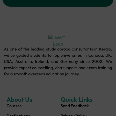
As one of the leading study abroad consultants in Kerala,
we’ve guided students to top universities in Canada, UK,
USA, Australia, Ireland, and Germany since 2002. We
provide expert counselling, visa support, and exam training
for a smooth overseas education journey.
About Us
Quick Links
Courses
Send Feedback
Destinations
Privacy Policy