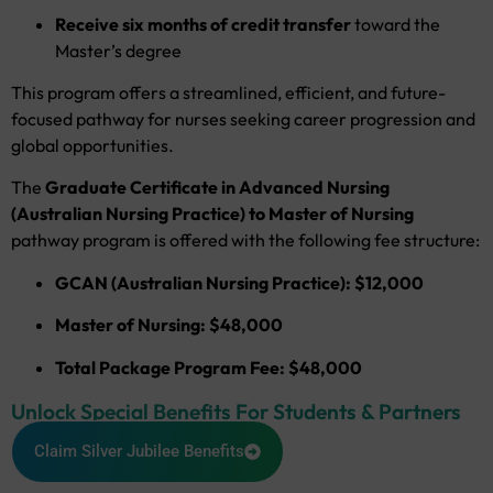
Receive six months of credit transfer
toward the
Master’s degree
This program offers a streamlined, efficient, and future-
focused pathway for nurses seeking career progression and
global opportunities.
The
Graduate Certificate in Advanced Nursing
(Australian Nursing Practice) to Master of Nursing
pathway program is offered with the following fee structure:
GCAN (Australian Nursing Practice): $12,000
Master of Nursing: $48,000
Total Package Program Fee: $48,000
Unlock Special Benefits For Students & Partners
Claim Silver Jubilee Benefits