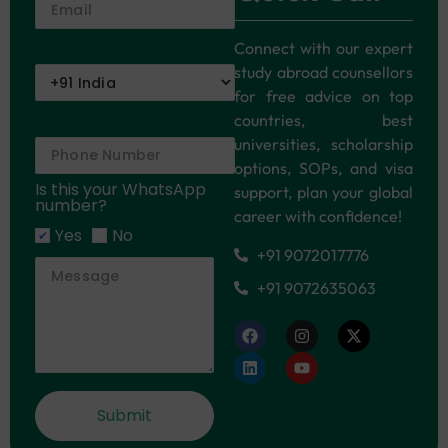
Connect with our expert
study abroad counsellors
for free advice on top
countries, best
universities, scholarship
options, SOPs, and visa
Is this your WhatsApp
support, plan your global
number?
career with confidence!
Yes
No
+91 9072017776
+91 9072635063