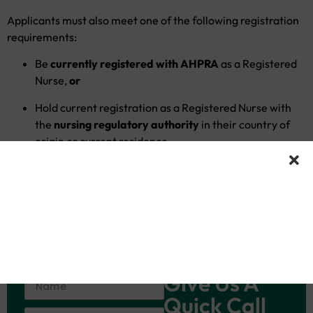
Applicants must also meet one of the following registration
requirements:
Be
currently registered with AHPRA
as a Registered
Nurse,
or
Hold current registration as a Registered Nurse with
the
nursing regulatory authority
in their country of
origin or current residence.
Candidates who meet these criteria are eligible to enrol in
the program and may proceed toward the
Outcomes-Based
Assessment (OBA)
pathway as applicable.
Give Us A
Quick Call