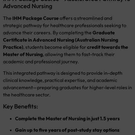
Advanced Nursing
The
IHM Package Course
offers a streamlined and
strategic pathway for healthcare professionals seeking to
advance their careers. By completing the
Graduate
Certificate in Advanced Nursing (Australian Nursing
Practice)
, students become eligible for
credit towards the
Master of Nursing
, allowing them to fast-track their
academic and professional journey.
This integrated pathway is designed to provide in-depth
clinical knowledge, practical expertise, and academic
advancement—preparing graduates for higher-level roles in
the healthcare sector.
Key Benefits:
Complete the Master of Nursing in just 1.5 years
Gain up to five years of post-study stay options