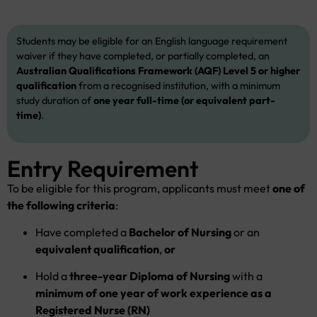
Students may be eligible for an English language requirement
waiver if they have completed, or partially completed, an
Australian Qualifications Framework (AQF) Level 5 or higher
qualification
from a recognised institution, with a minimum
study duration of
one year full-time (or equivalent part-
time)
.
Entry Requirement
To be eligible for this program, applicants must meet
one of
the following criteria
:
Have completed a
Bachelor of Nursing
or an
equivalent qualification
,
or
Hold a
three-year Diploma of Nursing
with a
minimum of one year of work experience as a
Registered Nurse (RN)