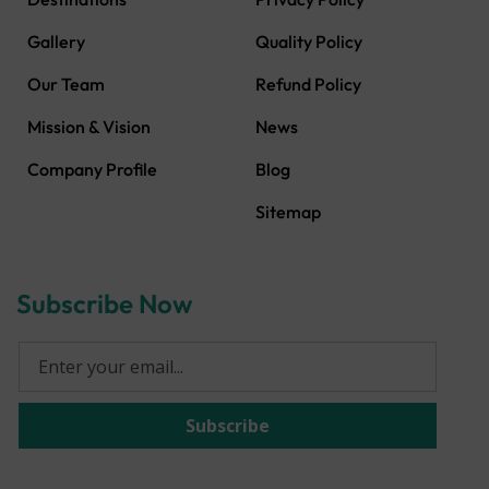
Gallery
Quality Policy
Our Team
Refund Policy
Mission & Vision
News
Company Profile
Blog
Sitemap
Subscribe Now