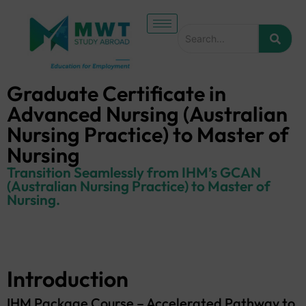
Graduate Certificate in
Advanced Nursing (Australian
Nursing Practice) to Master of
Nursing
Transition Seamlessly from IHM’s GCAN
(Australian Nursing Practice) to Master of
Nursing.
Introduction
IHM Package Course – Accelerated Pathway to