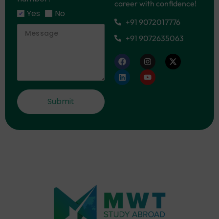
career with confidence!
Yes
No
+91 9072017776
+91 9072635063