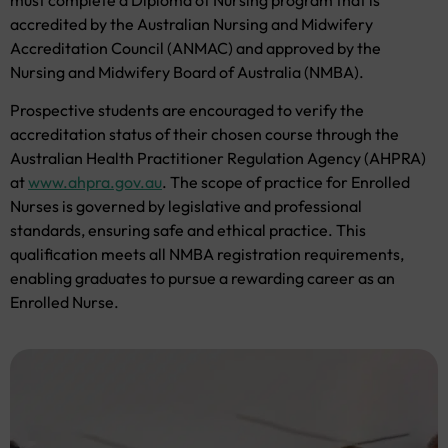
accredited by the Australian Nursing and Midwifery
Accreditation Council (ANMAC) and approved by the
Nursing and Midwifery Board of Australia (NMBA).
Prospective students are encouraged to verify the
accreditation status of their chosen course through the
Australian Health Practitioner Regulation Agency (AHPRA)
at
www.ahpra.gov.au
. The scope of practice for Enrolled
Nurses is governed by legislative and professional
standards, ensuring safe and ethical practice. This
qualification meets all NMBA registration requirements,
enabling graduates to pursue a rewarding career as an
Enrolled Nurse.