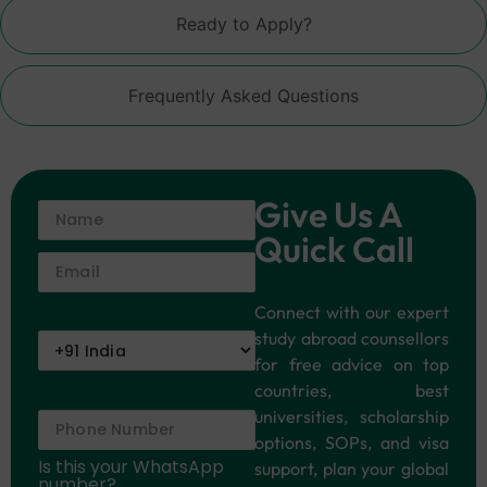
Ready to Apply?
Frequently Asked Questions
Give Us A
Quick Call
Connect with our expert
study abroad counsellors
for free advice on top
countries, best
universities, scholarship
options, SOPs, and visa
Is this your WhatsApp
support, plan your global
number?