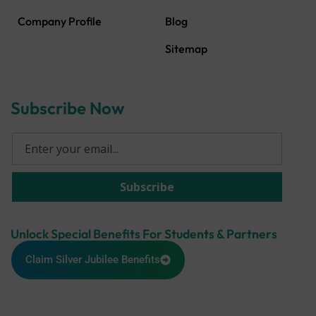
Company Profile
Blog
Sitemap
Subscribe Now
Unlock Special Benefits For Students & Partners
Claim Silver Jubilee Benefits