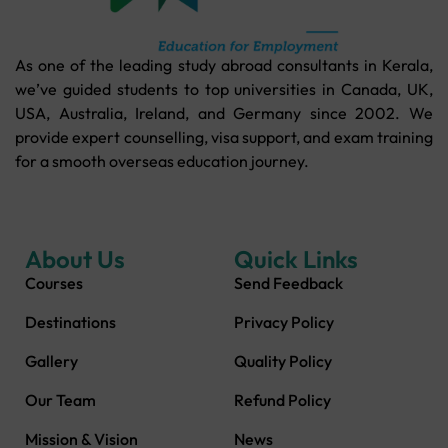
As one of the leading study abroad consultants in Kerala,
we’ve guided students to top universities in Canada, UK,
USA, Australia, Ireland, and Germany since 2002. We
provide expert counselling, visa support, and exam training
for a smooth overseas education journey.
About Us
Quick Links
Courses
Send Feedback
Destinations
Privacy Policy
Gallery
Quality Policy
Our Team
Refund Policy
Mission & Vision
News