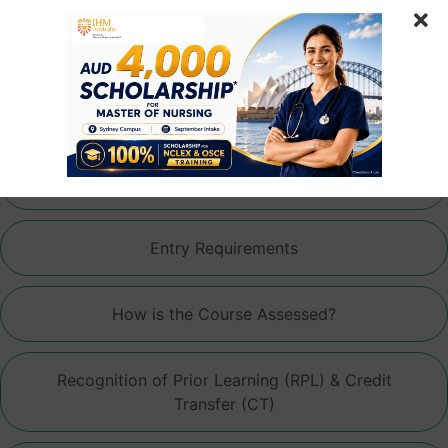
Articulation Pathways
Fees
Professional Experience Placement (PEP)
Entry Requirements
How is the Course Assessed?
Recognition of Prior Learning (RPL) & Credit
Transfer (CT)