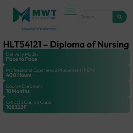
HLT54121 – Diploma of Nursing
Delivery Mode:
Face to Face
Professional Experience Placement (PEP):
400 Hours
Course Duration:
18 Months
CRICOS Course Code:
108323F