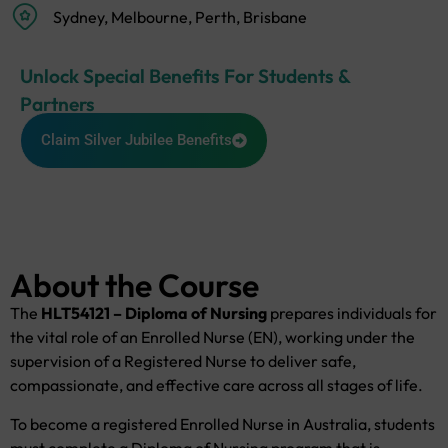
Sydney, Melbourne, Perth, Brisbane
Unlock Special Benefits For Students &
Partners
Claim Silver Jubilee Benefits
About the Course
The
HLT54121 – Diploma of Nursing
prepares individuals for
the vital role of an Enrolled Nurse (EN), working under the
supervision of a Registered Nurse to deliver safe,
compassionate, and effective care across all stages of life.
To become a registered Enrolled Nurse in Australia, students
must complete a Diploma of Nursing program that is