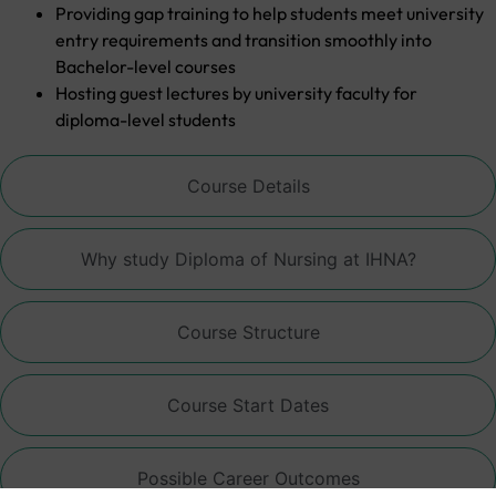
Providing gap training to help students meet university
entry requirements and transition smoothly into
Bachelor-level courses
Hosting guest lectures by university faculty for
diploma-level students
Course Details
Why study Diploma of Nursing at IHNA?
Course Structure
Course Start Dates
Possible Career Outcomes