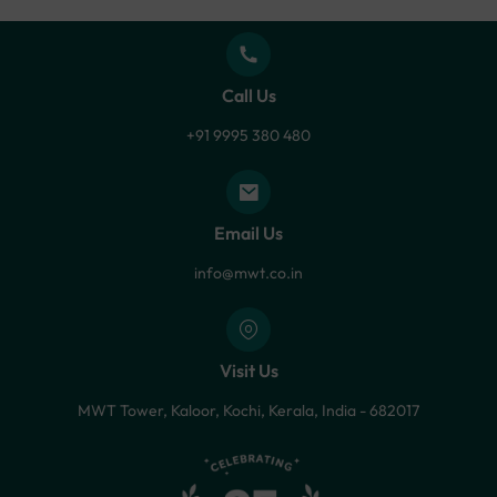
Call Us
+91 9995 380 480
Email Us
info@mwt.co.in
Visit Us
MWT Tower, Kaloor, Kochi, Kerala, India - 682017