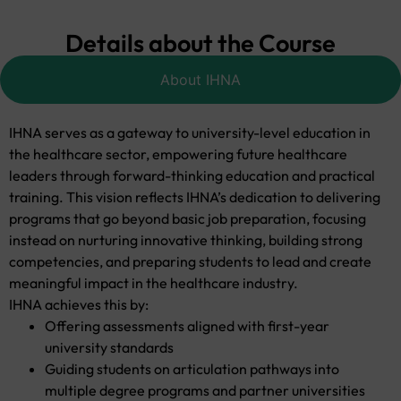
Details about the Course
About IHNA
IHNA serves as a gateway to university-level education in
the healthcare sector, empowering future healthcare
leaders through forward-thinking education and practical
training. This vision reflects IHNA’s dedication to delivering
programs that go beyond basic job preparation, focusing
instead on nurturing innovative thinking, building strong
competencies, and preparing students to lead and create
meaningful impact in the healthcare industry.
IHNA achieves this by:
Offering assessments aligned with first-year
university standards
Guiding students on articulation pathways into
multiple degree programs and partner universities