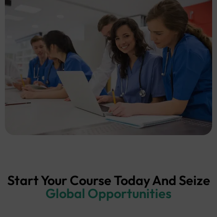
Start Your Course Today And Seize
Global Opportunities