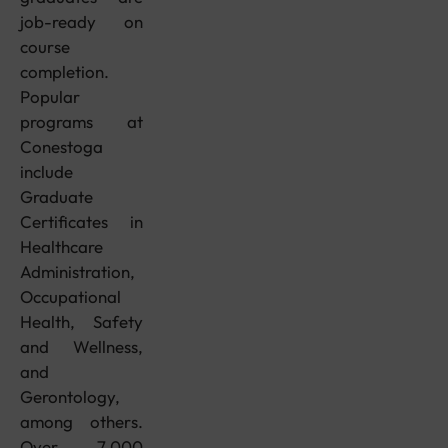
job-ready on
course
completion.
Popular
programs at
Conestoga
include
Graduate
Certificates in
Healthcare
Administration,
Occupational
Health, Safety
and Wellness,
and
Gerontology,
among others.
Over 7,000