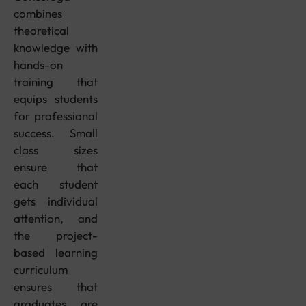
combines
theoretical
knowledge with
hands-on
training that
equips students
for professional
success. Small
class sizes
ensure that
each student
gets individual
attention, and
the project-
based learning
curriculum
ensures that
graduates are