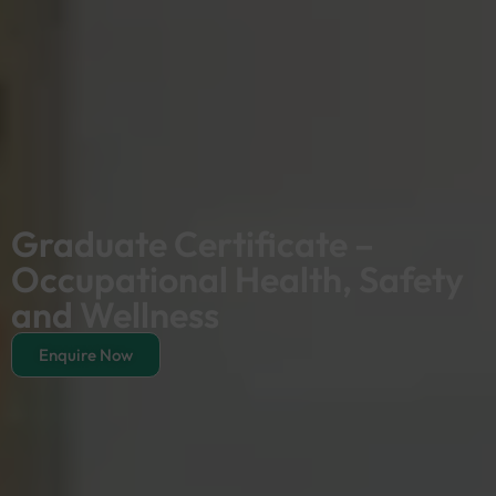
Graduate Certificate –
Occupational Health, Safety
and Wellness
Enquire Now