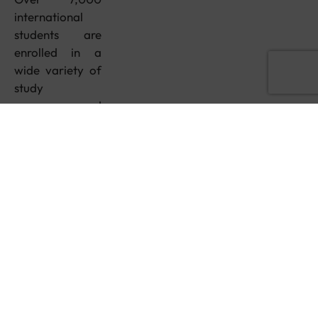
international
students are
enrolled in a
wide variety of
study
programs, and
you’ll feel right
at home in the
multicultural
and diverse
student
population
here!
Duration: 1
year
Delivery mode