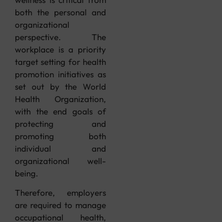
both the personal and
organizational
perspective. The
workplace is a priority
target setting for health
promotion initiatives as
set out by the World
Health Organization,
with the end goals of
protecting and
promoting both
individual and
organizational well-
being.
Therefore, employers
are required to manage
occupational health,