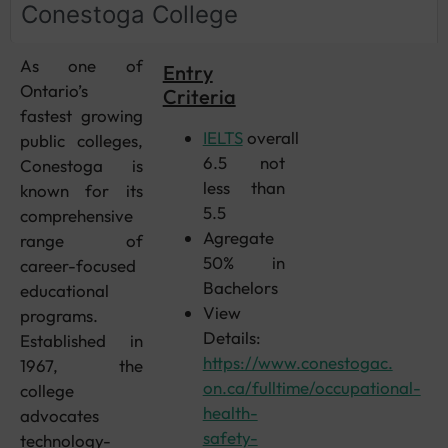
Conestoga College
As one of
Entry
Ontario’s
Criteria
fastest growing
IELTS
overall
public colleges,
6.5 not
Conestoga is
less than
known for its
5.5
comprehensive
Agregate
range of
50% in
career-focused
Bachelors
educational
View
programs.
Details:
Established in
https://www.conestogac.
1967, the
on.ca/fulltime/occupational-
college
health-
advocates
safety-
technology-