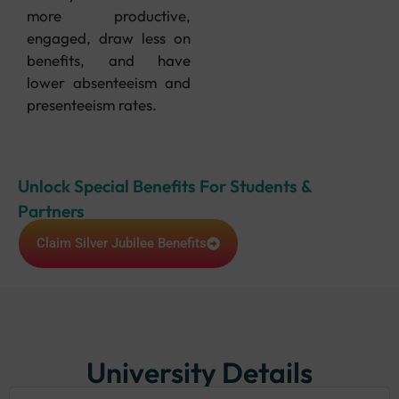
more productive,
engaged, draw less on
benefits, and have
lower absenteeism and
presenteeism rates.
Unlock Special Benefits For Students &
Partners
Claim Silver Jubilee Benefits
University Details