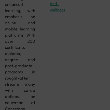
and-
enhanced
wellness
learning, with
emphasis on
online and
mobile learning
platforms. With
over 200
certificate,
diploma,
degree and
post-graduate
programs in
sought-after
streams; many
with co-op
options, an
education at
Conestoga