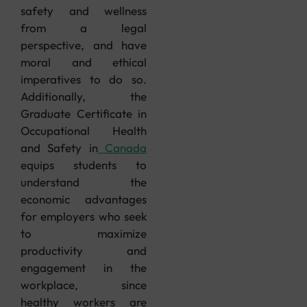
safety and wellness
from a legal
perspective, and have
moral and ethical
imperatives to do so.
Additionally, the
Graduate Certificate in
Occupational Health
and Safety in
Canada
equips students to
understand the
economic advantages
for employers who seek
to maximize
productivity and
engagement in the
workplace, since
healthy workers are