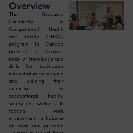
Overview
The Graduate
Certificate in
Occupational Health
and Safety (OHSW)
program in Canada
provides a focused
body of knowledge and
skills for individuals
interested in developing
and building their
expertise in
occupational health,
safety and wellness. In
today’s work
environment, a balance
of work and personal
wellness is critical from