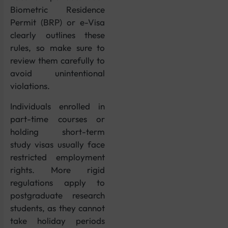
Biometric Residence
Permit (BRP) or e-Visa
clearly outlines these
rules, so make sure to
review them carefully to
avoid unintentional
violations.
Individuals enrolled in
part-time courses or
holding short-term
study visas usually face
restricted employment
rights. More rigid
regulations apply to
postgraduate research
students, as they cannot
take holiday periods