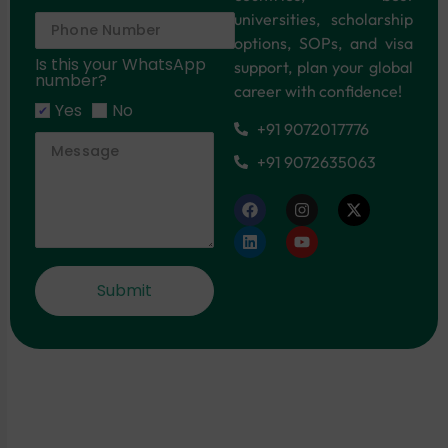
universities, scholarship
options, SOPs, and visa
Is this your WhatsApp
support, plan your global
number?
career with confidence!
Yes
No
+91 9072017776
+91 9072635063