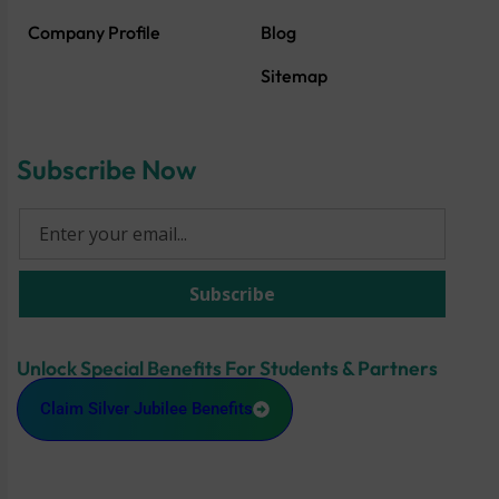
Company Profile
Blog
Sitemap
Subscribe Now
Unlock Special Benefits For Students & Partners
Claim Silver Jubilee Benefits