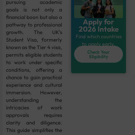
pursuing academic
goals is not only a
financial boon but also a
Apply for
pathway to professional
2026 Intake
growth. The UK’s
Find which countries
Student Visa, formerly
to apply early.
known as the Tier 4 visa,
Check Your
permits eligible students
Eligibility
to work under specific
conditions, offering a
chance to gain practical
experience and cultural
immersion. However,
understanding the
intricacies of work
approvals requires
clarity and diligence.
This guide simplifies the