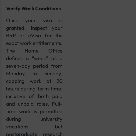
Verify Work Conditions
Once your visa is
granted, inspect your
BRP or eVisa for the
exact work entitlements.
The Home Office
defines a “week” as a
seven-day period from
Monday to Sunday,
capping work at 20
hours during term time,
inclusive of both paid
and unpaid roles. Full-
time work is permitted
during university
vacations, but
postgraduate research