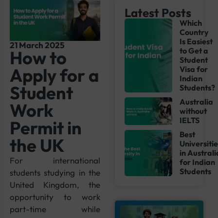
Latest Posts
Which
Country
Is Easiest
21 March 2025
to Get a
How to
Student
Apply for a
Visa for
Indian
Student
Students?
Australia
Work
without
IELTS
Permit in
Best
the UK
Universiti
in Australi
For international
for Indian
Students
students studying in the
United Kingdom, the
opportunity to work
part-time while