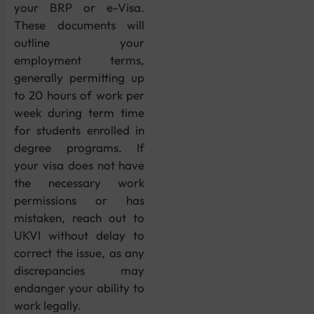
your BRP or e-Visa.
These documents will
outline your
employment terms,
generally permitting up
to 20 hours of work per
week during term time
for students enrolled in
degree programs. If
your visa does not have
the necessary work
permissions or has
mistaken, reach out to
UKVI without delay to
correct the issue, as any
discrepancies may
endanger your ability to
work legally.