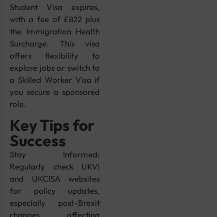
Student Visa expires,
with a fee of £822 plus
the Immigration Health
Surcharge. This visa
offers flexibility to
explore jobs or switch to
a Skilled Worker Visa if
you secure a sponsored
role.
Key Tips for
Success
Stay Informed:
Regularly check UKVI
and UKCISA websites
for policy updates,
especially post-Brexit
changes affecting