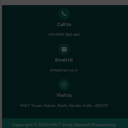
Call Us
+91 9995 380 480
Email Us
info@mwt.co.in
Visit Us
MWT Tower, Kaloor, Kochi, Kerala, India - 682017
Copyright © 2026 MWT Study Abroad | Powered by