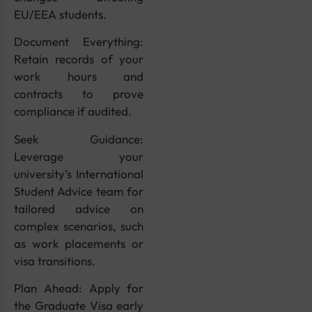
EU/EEA students.
Document Everything:
Retain records of your
work hours and
contracts to prove
compliance if audited.
Seek Guidance:
Leverage your
university’s International
Student Advice team for
tailored advice on
complex scenarios, such
as work placements or
visa transitions.
Plan Ahead: Apply for
the Graduate Visa early