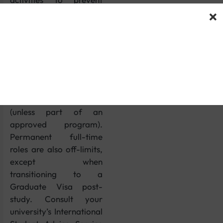
misuse. You cannot
engage in self-
employment, set up a
business, or work as a
professional
sportsperson,
entertainer, or
doctor/dentist in training
(unless part of an
approved program).
Permanent full-time
roles are also off-limits,
except when
transitioning to a
Graduate Visa post-
study. Consult your
university’s International