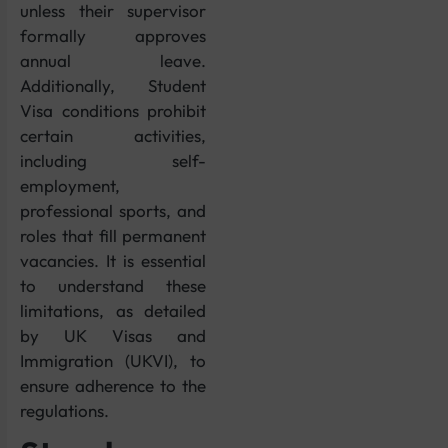
unless their supervisor
formally approves
annual leave.
Additionally, Student
Visa conditions prohibit
certain activities,
including self-
employment,
professional sports, and
roles that fill permanent
vacancies. It is essential
to understand these
limitations, as detailed
by UK Visas and
Immigration (UKVI), to
ensure adherence to the
regulations.