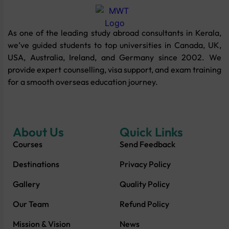
As one of the leading study abroad consultants in Kerala,
we’ve guided students to top universities in Canada, UK,
USA, Australia, Ireland, and Germany since 2002. We
provide expert counselling, visa support, and exam training
for a smooth overseas education journey.
About Us
Quick Links
Courses
Send Feedback
Destinations
Privacy Policy
Gallery
Quality Policy
Our Team
Refund Policy
Mission & Vision
News