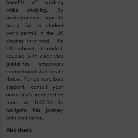
benefits of working
while studying. By
understanding how to
apply for a student
work permit in the UK
staying informed. The
UK’s vibrant job market,
coupled with clear visa
guidelines, empowers
international students to
thrive. For personalized
support, consult your
university’s immigration
team or UKCISA to
navigate this journey
with confidence.
Also check: