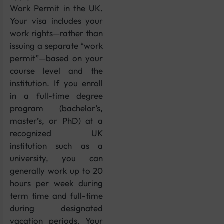
Work Permit in the UK.
Your visa includes your
work rights—rather than
issuing a separate “work
permit”—based on your
course level and the
institution. If you enroll
in a full-time degree
program (bachelor’s,
master’s, or PhD) at a
recognized UK
institution such as a
university, you can
generally work up to 20
hours per week during
term time and full-time
during designated
vacation periods. Your