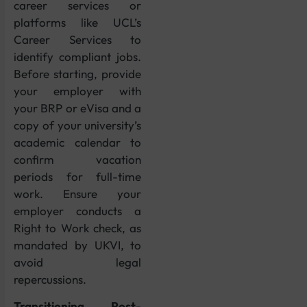
career services or
platforms like UCL’s
Career Services to
identify compliant jobs.
Before starting, provide
your employer with
your BRP or eVisa and a
copy of your university’s
academic calendar to
confirm vacation
periods for full-time
work. Ensure your
employer conducts a
Right to Work check, as
mandated by UKVI, to
avoid legal
repercussions.
Transitioning Post-