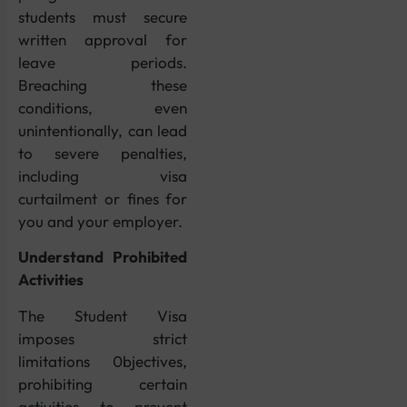
students must secure
written approval for
leave periods.
Breaching these
conditions, even
unintentionally, can lead
to severe penalties,
including visa
curtailment or fines for
you and your employer.
Understand Prohibited
Activities
The Student Visa
imposes strict
limitations 0bjectives,
prohibiting certain
activities to prevent