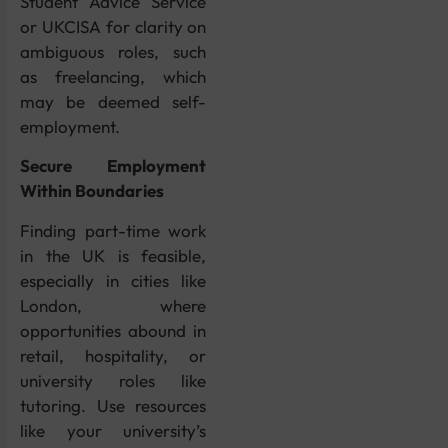
Student Advice Service
or UKCISA for clarity on
ambiguous roles, such
as freelancing, which
may be deemed self-
employment.
Secure Employment
Within Boundaries
Finding part-time work
in the UK is feasible,
especially in cities like
London, where
opportunities abound in
retail, hospitality, or
university roles like
tutoring. Use resources
like your university’s