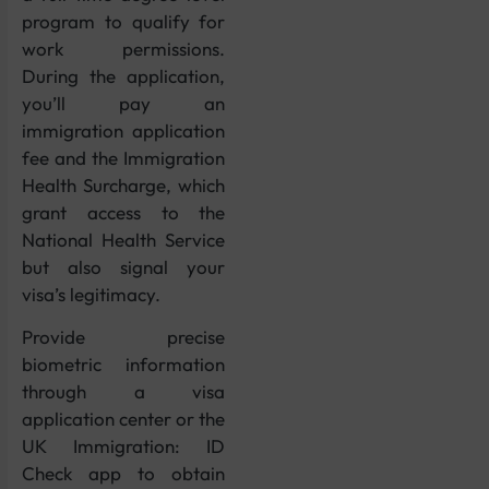
program to qualify for
work permissions.
During the application,
you’ll pay an
immigration application
fee and the Immigration
Health Surcharge, which
grant access to the
National Health Service
but also signal your
visa’s legitimacy.
Provide precise
biometric information
through a visa
application center or the
UK Immigration: ID
Check app to obtain