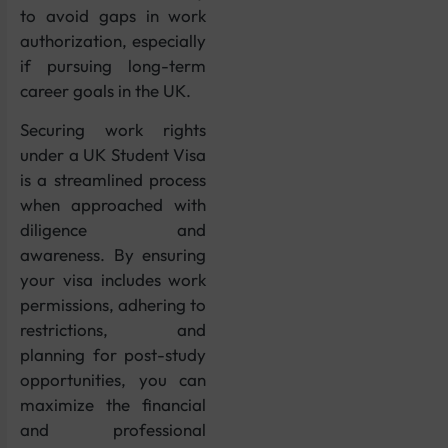
to avoid gaps in work
authorization, especially
if pursuing long-term
career goals in the UK.
Securing work rights
under a UK Student Visa
is a streamlined process
when approached with
diligence and
awareness. By ensuring
your visa includes work
permissions, adhering to
restrictions, and
planning for post-study
opportunities, you can
maximize the financial
and professional