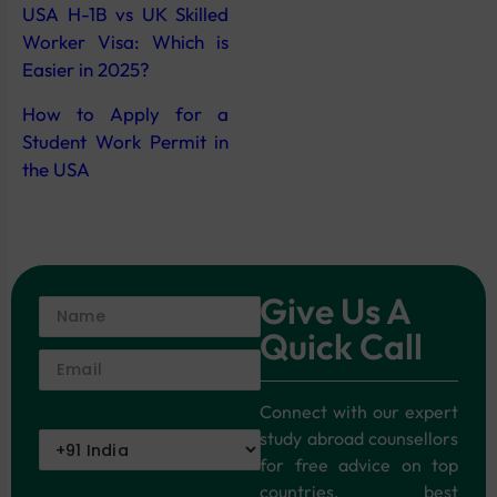
USA H-1B vs UK Skilled
Worker Visa: Which is
Easier in 2025?
How to Apply for a
Student Work Permit in
the USA
Give Us A
Quick Call
Connect with our expert
study abroad counsellors
for free advice on top
countries, best