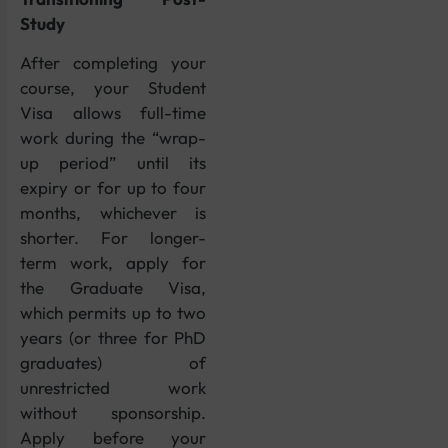
Study
After completing your
course, your Student
Visa allows full-time
work during the “wrap-
up period” until its
expiry or for up to four
months, whichever is
shorter. For longer-
term work, apply for
the Graduate Visa,
which permits up to two
years (or three for PhD
graduates) of
unrestricted work
without sponsorship.
Apply before your