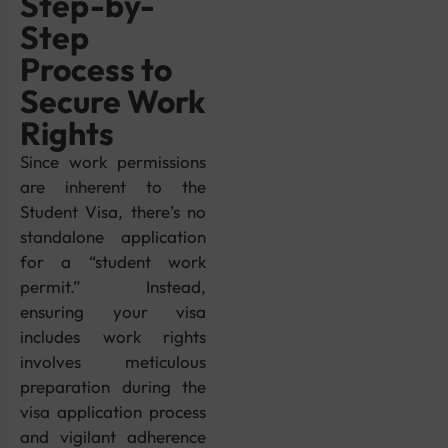
Step-by-
Step
Process to
Secure Work
Rights
Since work permissions
are inherent to the
Student Visa, there’s no
standalone application
for a “student work
permit.” Instead,
ensuring your visa
includes work rights
involves meticulous
preparation during the
visa application process
and vigilant adherence