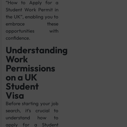
“How to Apply for a
Student Work Permit in
the UK”, enabling you to
embrace these
opportunities with
confidence.
Understanding
Work
Permissions
on a UK
Student
Visa
Before starting your job
search, it’s crucial to
understand how to
apply for a Student