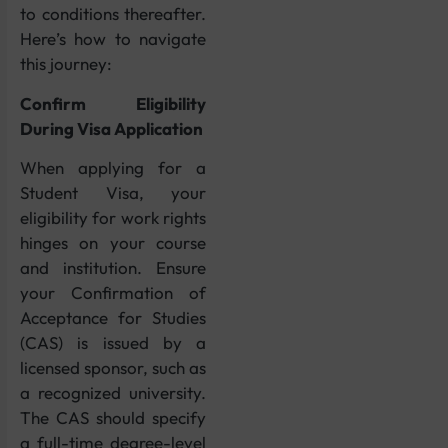
to conditions thereafter.
Here’s how to navigate
this journey:
Confirm Eligibility
During Visa Application
When applying for a
Student Visa, your
eligibility for work rights
hinges on your course
and institution. Ensure
your Confirmation of
Acceptance for Studies
(CAS) is issued by a
licensed sponsor, such as
a recognized university.
The CAS should specify
a full-time degree-level