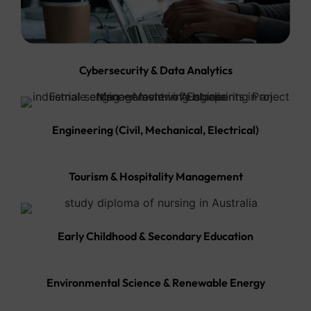
Cybersecurity & Data Analytics
Engineering (Civil, Mechanical, Electrical)
Tourism & Hospitality Management
Early Childhood & Secondary Education
Environmental Science & Renewable Energy