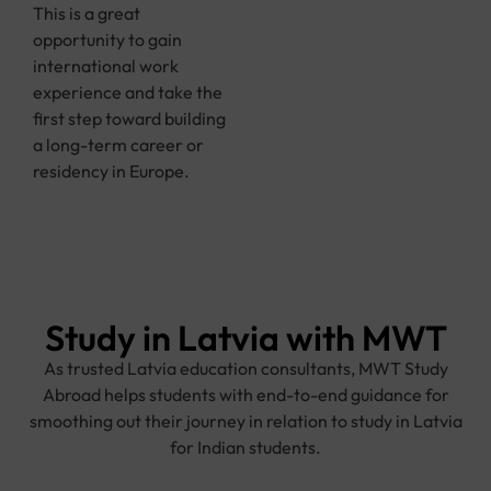
This is a great
opportunity to gain
international work
experience and take the
first step toward building
a long-term career or
residency in Europe.
Study in Latvia with MWT
As trusted Latvia education consultants, MWT Study
Abroad helps students with end-to-end guidance for
smoothing out their journey in relation to study in Latvia
for Indian students.