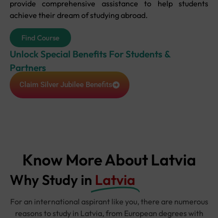
provide comprehensive assistance to help students
achieve their dream of studying abroad.
Find Course
Unlock Special Benefits For Students &
Partners
Claim Silver Jubilee Benefits
Know More About Latvia
Why Study in
Latvia
For an international aspirant like you, there are numerous
reasons to study in Latvia, from European degrees with