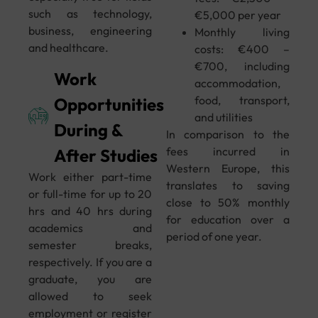
such as technology,
€5,000 per year
business, engineering
Monthly living
and healthcare.
costs: €400 –
€700, including
Work
accommodation,
food, transport,
Opportunities
and utilities
During &
In comparison to the
fees incurred in
After Studies
Western Europe, this
Work either part-time
translates to saving
or full-time for up to 20
close to 50% monthly
hrs and 40 hrs during
for education over a
academics and
period of one year.
semester breaks,
respectively. If you are a
graduate, you are
allowed to seek
employment or register