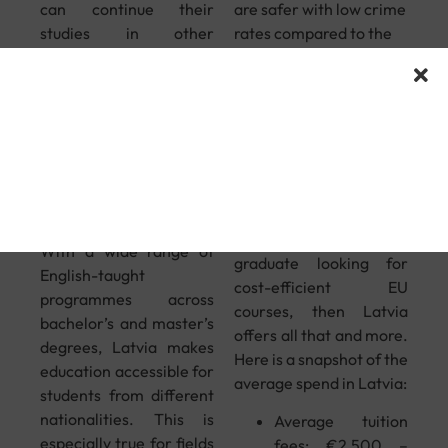
can continue their
are safer with low crime
studies in other
rates compared to the
international markets
rest of Europe.
without reassessment
Affordable
by higher authorities.
Tuition Fees
English-
& Living
Taught
Costs
Programmes
If you are an aspiring
With a wide range of
graduate looking for
English-taught
cost-efficient EU
programmes across
courses, then Latvia
bachelor’s and master’s
offers all that and more.
degrees, Latvia makes
Here is a snapshot of the
education accessible for
average spend in Latvia:
students from different
nationalities. This is
Average tuition
especially true for fields
fees: €2,500 –