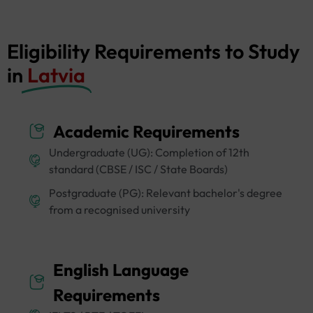
Eligibility Requirements to Study
in
Latvia
Academic Requirements
Undergraduate (UG): Completion of 12th
standard (CBSE / ISC / State Boards)
Postgraduate (PG): Relevant bachelor's degree
from a recognised university
English Language
Requirements