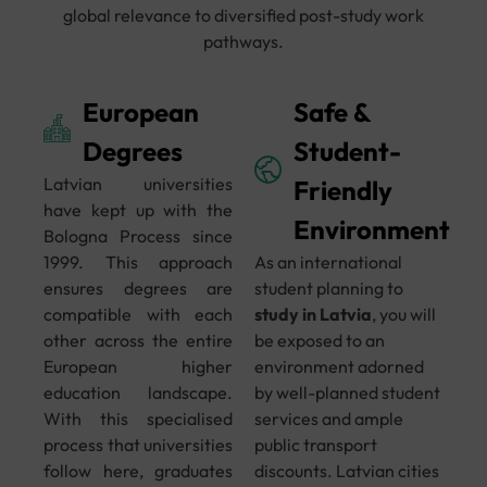
global relevance to diversified post-study work
pathways.
European
Safe &
Degrees
Student-
Latvian universities
Friendly
have kept up with the
Environment
Bologna Process since
1999. This approach
As an international
ensures degrees are
student planning to
compatible with each
study in Latvia
, you will
other across the entire
be exposed to an
European higher
environment adorned
education landscape.
by well-planned student
With this specialised
services and ample
process that universities
public transport
follow here, graduates
discounts. Latvian cities