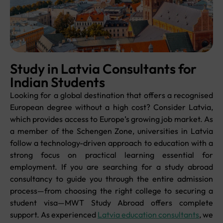
Study in Latvia Consultants for
Indian Students
Looking for a global destination that offers a recognised
European degree without a high cost? Consider Latvia,
which provides access to Europe’s growing job market. As
a member of the Schengen Zone, universities in Latvia
follow a technology-driven approach to education with a
strong focus on practical learning essential for
employment. If you are searching for a study abroad
consultancy to guide you through the entire admission
process—from choosing the right college to securing a
student visa—MWT Study Abroad offers complete
support. As experienced
Latvia education consultants
, we