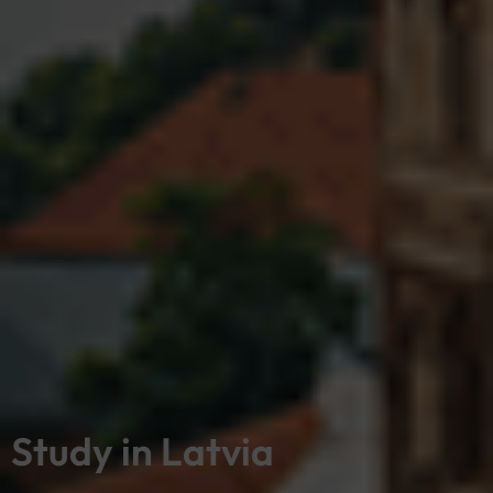
Study in Latvia