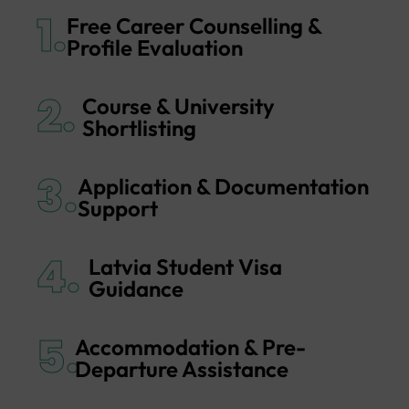
1.
Free Career Counselling &
Profile Evaluation
2.
Course & University
Shortlisting
3.
Application & Documentation
Support
4.
Latvia Student Visa
Guidance
5.
Accommodation & Pre-
Departure Assistance