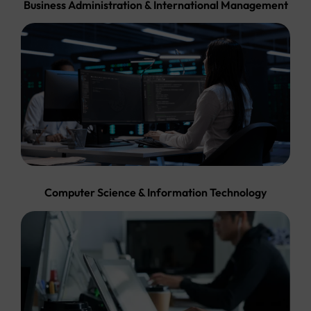
Business Administration & International Management
Computer Science & Information Technology