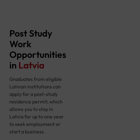
Post Study
Work
Opportunities
in
Latvia
Graduates from eligible
Latvian institutions can
apply for a post-study
residence permit, which
allows you to stay in
Latvia for up to one year
to seek employment or
start a business.