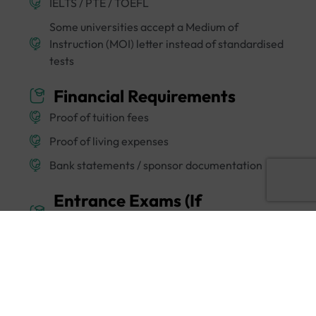
IELTS / PTE / TOEFL
Some universities accept a Medium of
Instruction (MOI) letter instead of standardised
tests
Financial Requirements
Proof of tuition fees
Proof of living expenses
Bank statements / sponsor documentation
Entrance Exams (If
Applicable)
Certain programmes may require subject-
specific tests or university-level assessments or
interviews.