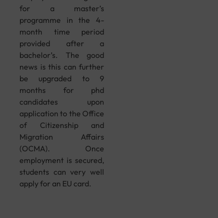
for a master’s
programme in the 4-
month time period
provided after a
bachelor’s. The good
news is this can further
be upgraded to 9
months for phd
candidates upon
application to the Office
of Citizenship and
Migration Affairs
(OCMA). Once
employment is secured,
students can very well
apply for an EU card.