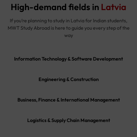
High-demand fields in
Latvia
If you’re planning to study in Latvia for Indian students,
MWT Study Abroad is here to guide you every step of the
way
Information Technology & Software Development
Engineering & Construction
Business, Finance & International Management
Logistics & Supply Chain Management