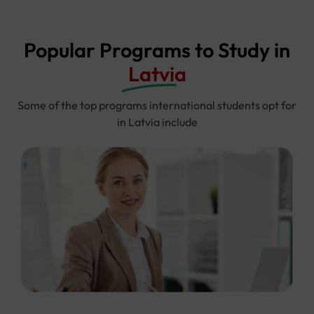
Popular Programs to Study in
Latvia
Some of the top programs international students opt for
in Latvia include