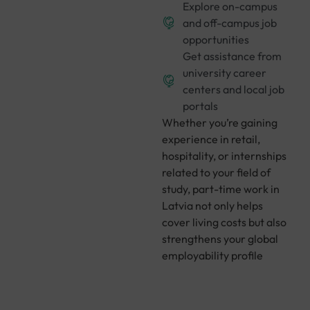
Explore on-campus
and off-campus job
opportunities
Get assistance from
university career
centers and local job
portals
Whether you’re gaining
experience in retail,
hospitality, or internships
related to your field of
study, part-time work in
Latvia not only helps
cover living costs but also
strengthens your global
employability profile