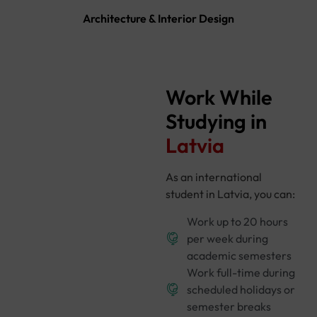
Architecture & Interior Design
Work While
Studying in
Latvia
As an international
student in Latvia, you can:
Work up to 20 hours
per week during
academic semesters
Work full-time during
scheduled holidays or
semester breaks