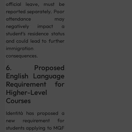
official leave, must be
reported separately. Poor
attendance may
negatively impact a
student’s residence status
and could lead to further
immigration
consequences.
6. Proposed
English Language
Requirement for
Higher-Level
Courses
Identità has proposed a
new requirement for
students applying to MQF