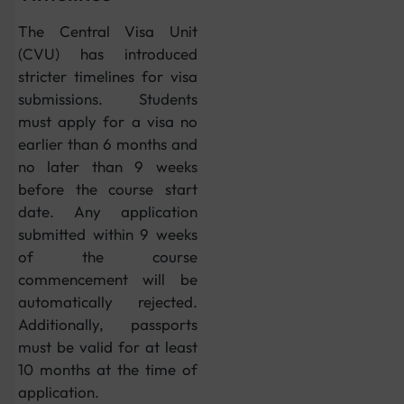
The Central Visa Unit
(CVU) has introduced
stricter timelines for visa
submissions. Students
must apply for a visa no
earlier than 6 months and
no later than 9 weeks
before the course start
date. Any application
submitted within 9 weeks
of the course
commencement will be
automatically rejected.
Additionally, passports
must be valid for at least
10 months at the time of
application.