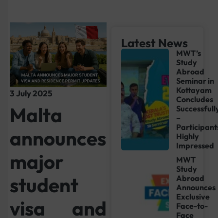
Latest News
MWT’s
Study
Abroad
Seminar in
Kottayam
3 July 2025
Concludes
Malta
Successfull
–
Participant
announces
Highly
Impressed
major
MWT
Study
student
Abroad
Announces
Exclusive
visa and
Face-to-
Face