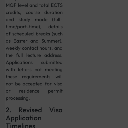
MQF level and total ECTS
credits, course duration
and study mode (full-
time/part-time), details
of scheduled breaks (such
as Easter and Summer),
weekly contact hours, and
the full lecture address.
Applications submitted
with letters not meeting
these requirements will
not be accepted for visa
or residence permit
processing.
2. Revised Visa
Application
Timelines