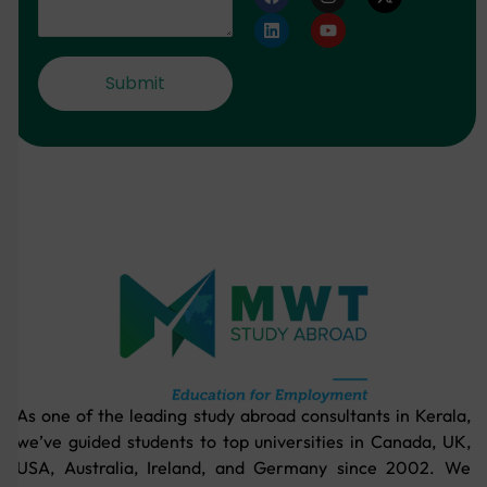
As one of the leading study abroad consultants in Kerala,
we’ve guided students to top universities in Canada, UK,
USA, Australia, Ireland, and Germany since 2002. We