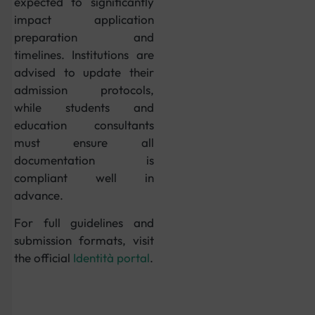
expected to significantly
impact application
preparation and
timelines. Institutions are
advised to update their
admission protocols,
while students and
education consultants
must ensure all
documentation is
compliant well in
advance.
For full guidelines and
submission formats, visit
the official
Identità portal
.