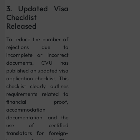
3. Updated Visa
Checklist
Released
To reduce the number of
rejections due to
incomplete or incorrect
documents, CVU has
published an updated visa
application checklist. This
checklist clearly outlines
requirements related to
financial proof,
accommodation
documentation, and the
use of certified
translators for foreign-