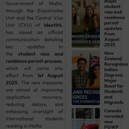
major
Government of Malta,
student
through the Expatriates
visa and
residence
Unit and the Central Visa
permit
Unit (CVU) of
Identità
,
updates
has issued an official
from
communication detailing
August
2025
key updates to
New
the
student visa and
Zealand
residence permit process
,
Recognizes
which will come into
Indian
Degrees:
effect from
1st August
Major
2025
. The new measures
Boost for
are aimed at improving
Students
application accuracy,
and
Migrants
reducing delays, and
Canada
enhancing oversight of
revealed
international students
new
residing in Malta.
PGWP