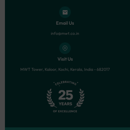
Email Us
info@mwt.co.in
Visit Us
MWT Tower, Kaloor, Kochi, Kerala, India - 682017