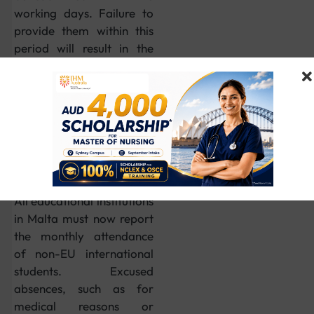
working days. Failure to
provide them within this
period will result in the
rejection of the
application.
5. Monthly
Attendance
Reporting Now
Compulsory
All educational institutions
in Malta must now report
the monthly attendance
of non-EU international
students. Excused
absences, such as for
medical reasons or