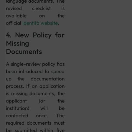
language documents. The
revised checklist is
available on the
official
Identità website
.
4. New Policy for
Missing
Documents
A single-review policy has
been introduced to speed
up the documentation
process. If an application
is missing documents, the
applicant (or the
institution) will be
contacted once. The
required documents must
be submitted within five