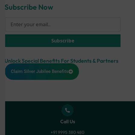
Subscribe Now
Unlock Special Benefits For Students & Partners
Claim Silver Jubilee Benefits
Call Us
+91 9995 380 480