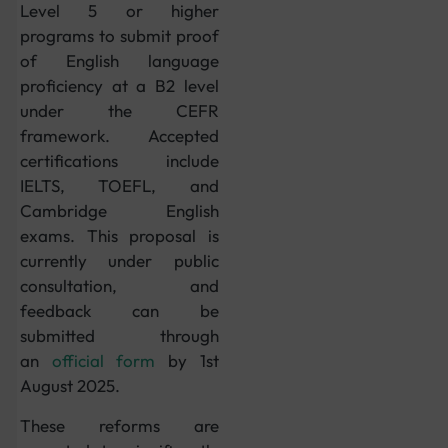
Level 5 or higher
programs to submit proof
of English language
proficiency at a B2 level
under the CEFR
framework. Accepted
certifications include
IELTS, TOEFL, and
Cambridge English
exams. This proposal is
currently under public
consultation, and
feedback can be
submitted through
an
official form
by 1st
August 2025.
These reforms are