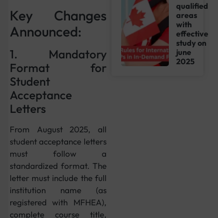
qualified
Key Changes
areas
with
Announced:
effective
study on
1. Mandatory
june
2025
Format for
Student
Acceptance
Letters
From August 2025, all
student acceptance letters
must follow a
standardized format. The
letter must include the full
institution name (as
registered with MFHEA),
complete course title,