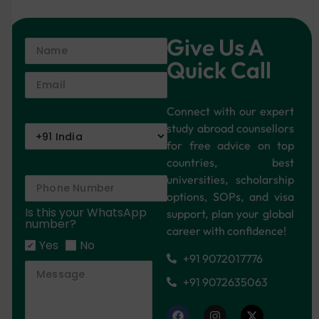
Give Us A
Quick Call
Connect with our expert
study abroad counsellors
for free advice on top
countries, best
universities, scholarship
options, SOPs, and visa
Is this your WhatsApp
support, plan your global
number?
career with confidence!
Yes
No
+91 9072017776
+91 9072635063