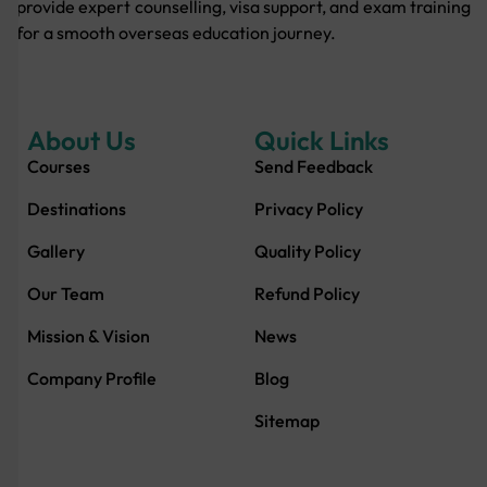
provide expert counselling, visa support, and exam training
for a smooth overseas education journey.
About Us
Quick Links
Courses
Send Feedback
Destinations
Privacy Policy
Gallery
Quality Policy
Our Team
Refund Policy
Mission & Vision
News
Company Profile
Blog
Sitemap