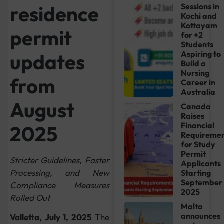
residence
Sessions in
Kochi and
Kottayam
permit
for +2
Students
Aspiring to
updates
Build a
Nursing
from
Career in
Australia
August
Canada
Raises
Financial
2025
Requiremen
for Study
Permit
Stricter Guidelines, Faster
Applicants
Processing, and New
Starting
September
Compliance Measures
2025
Rolled Out
Malta
announces
Valletta, July 1, 2025
The